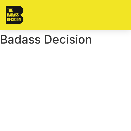
Badass Decision