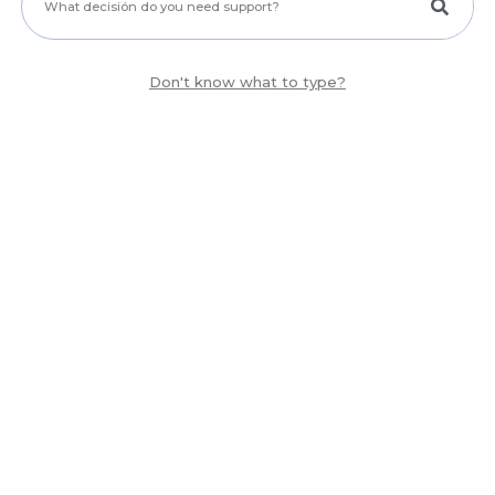
Don't know what to type?