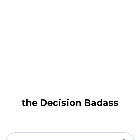
the Decision Badass